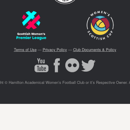
Terms of Use
—
Privacy Policy
—
Club Documents & Policy
ght © Hamilton Academical Women’s Football Club or it’s Respective Owner. 