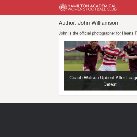
Author: John Williamson
John is the official photographer for Heart
Coach Watson Upbeat After Leag
Defeat