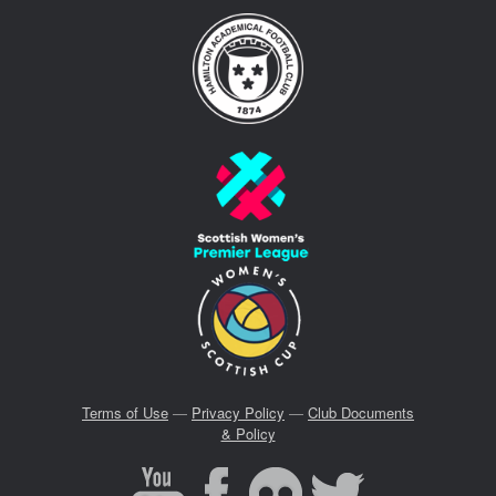
Terms of Use
—
Privacy Policy
—
Club Documents
& Policy