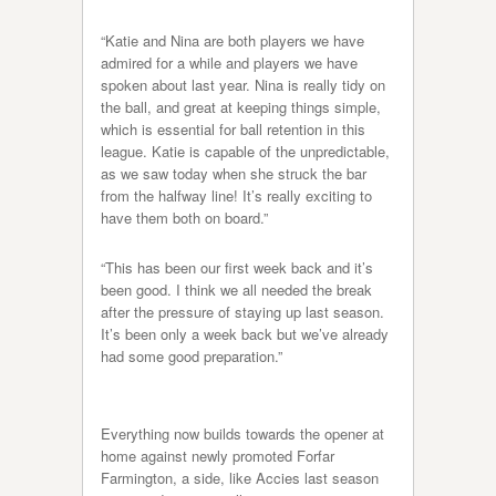
“Katie and Nina are both players we have
admired for a while and players we have
spoken about last year. Nina is really tidy on
the ball, and great at keeping things simple,
which is essential for ball retention in this
league. Katie is capable of the unpredictable,
as we saw today when she struck the bar
from the halfway line! It’s really exciting to
have them both on board.”
“This has been our first week back and it’s
been good. I think we all needed the break
after the pressure of staying up last season.
It’s been only a week back but we’ve already
had some good preparation.”
Everything now builds towards the opener at
home against newly promoted Forfar
Farmington, a side, like Accies last season