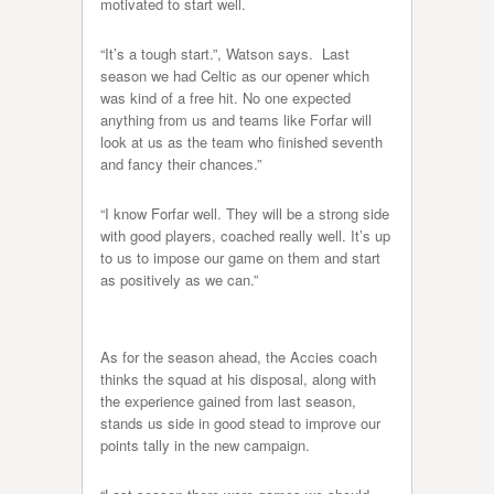
motivated to start well.
“It’s a tough start.”, Watson says. Last
season we had Celtic as our opener which
was kind of a free hit. No one expected
anything from us and teams like Forfar will
look at us as the team who finished seventh
and fancy their chances.”
“I know Forfar well. They will be a strong side
with good players, coached really well. It’s up
to us to impose our game on them and start
as positively as we can.”
As for the season ahead, the Accies coach
thinks the squad at his disposal, along with
the experience gained from last season,
stands us side in good stead to improve our
points tally in the new campaign.