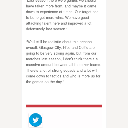
“Last season there were games we should
have taken more from, and maybe it came
down to experience at times. Our target has
to be to get more wins. We have good
attacking talent here and improved a lot
defensively last season.”
“We’ll still be realistic about this season
overall. Glasgow City, Hibs and Celtic are
going to be very strong again, but from our
matches last season, I don’t think there’s a
massive amount between all the other teams.
There’s a lot of strong squads and a lot will
come down to tactics and who is more up for
the games on the day.”