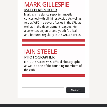
MARK GILLESPIE
MATCH REPORTER
Mark is a freelance reporter, mostly
concerned with all things Accies. As well as
Accies WFC, he covers Accies in the SPL, as
well as in the development leagues. He
also writes on junior and youth football
and features regularly in the written press:
IAIN STEELE
PHOTOGRAPHER
Ian is the Accies WFC official Photographer
as well as one of the founding members of
the club.
Search