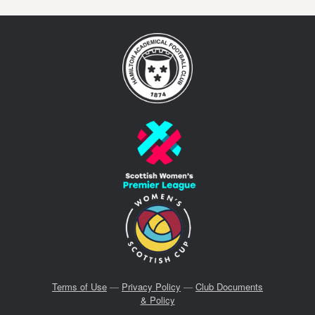
Terms of Use
—
Privacy Policy
—
Club Documents
& Policy