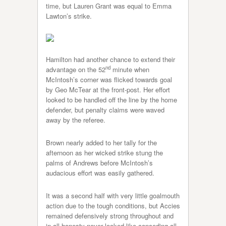
time, but Lauren Grant was equal to Emma
Lawton’s strike.
Hamilton had another chance to extend their
nd
advantage on the 52
minute when
McIntosh’s corner was flicked towards goal
by Geo McTear at the front-post. Her effort
looked to be handled off the line by the home
defender, but penalty claims were waved
away by the referee.
Brown nearly added to her tally for the
afternoon as her wicked strike stung the
palms of Andrews before McIntosh’s
audacious effort was easily gathered.
It was a second half with very little goalmouth
action due to the tough conditions, but Accies
remained defensively strong throughout and
in all honesty never looked like conceding all