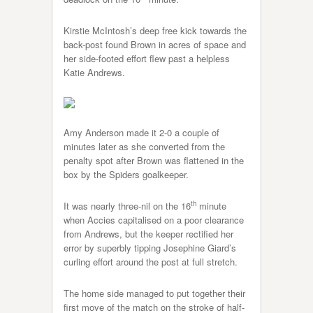
Kirstie McIntosh’s deep free kick towards the
back-post found Brown in acres of space and
her side-footed effort flew past a helpless
Katie Andrews.
Amy Anderson made it 2-0 a couple of
minutes later as she converted from the
penalty spot after Brown was flattened in the
box by the Spiders goalkeeper.
th
It was nearly three-nil on the 16
minute
when Accies capitalised on a poor clearance
from Andrews, but the keeper rectified her
error by superbly tipping Josephine Giard’s
curling effort around the post at full stretch.
The home side managed to put together their
first move of the match on the stroke of half-