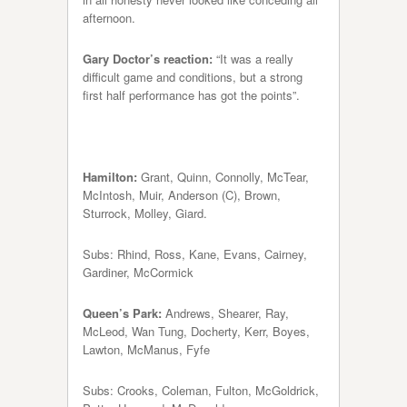
afternoon.
Gary Doctor’s reaction:
“It was a really
difficult game and conditions, but a strong
first half performance has got the points”.
Hamilton:
Grant, Quinn, Connolly, McTear,
McIntosh, Muir, Anderson (C), Brown,
Sturrock, Molley, Giard.
Subs: Rhind, Ross, Kane, Evans, Cairney,
Gardiner, McCormick
Queen’s Park:
Andrews, Shearer, Ray,
McLeod, Wan Tung, Docherty, Kerr, Boyes,
Lawton, McManus, Fyfe
Subs: Crooks, Coleman, Fulton, McGoldrick,