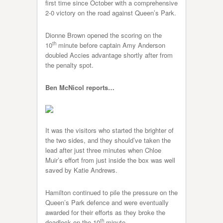
first time since October with a comprehensive
2-0 victory on the road against Queen’s Park.
Dionne Brown opened the scoring on the
th
10
minute before captain Amy Anderson
doubled Accies advantage shortly after from
the penalty spot.
Ben McNicol reports…
It was the visitors who started the brighter of
the two sides, and they should’ve taken the
lead after just three minutes when Chloe
Muir’s effort from just inside the box was well
saved by Katie Andrews.
Hamilton continued to pile the pressure on the
Queen’s Park defence and were eventually
awarded for their efforts as they broke the
th
deadlock on the 10
minute.