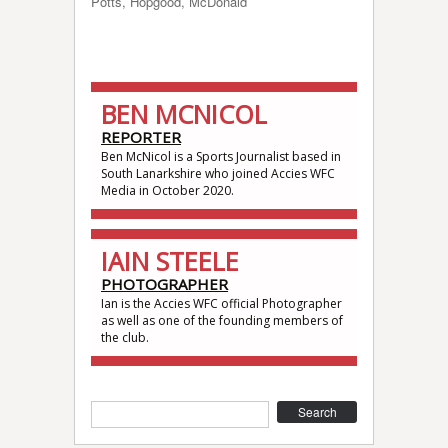
Potts, Hopgood, McDonald
BEN MCNICOL
REPORTER
Ben McNicol is a Sports Journalist based in
South Lanarkshire who joined Accies WFC
Media in October 2020.
IAIN STEELE
PHOTOGRAPHER
Ian is the Accies WFC official Photographer
as well as one of the founding members of
the club.
Search